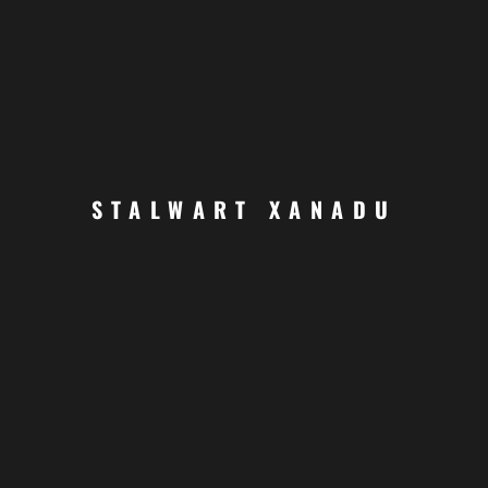
JOIN US TODAY
STALWART XANADU